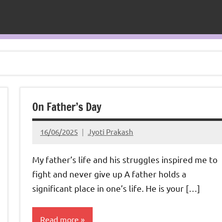
On Father’s Day
16/06/2025
Jyoti Prakash
My father’s life and his struggles inspired me to
fight and never give up A father holds a
significant place in one’s life. He is your […]
Read more