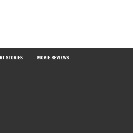
RT STORIES
MOVIE REVIEWS