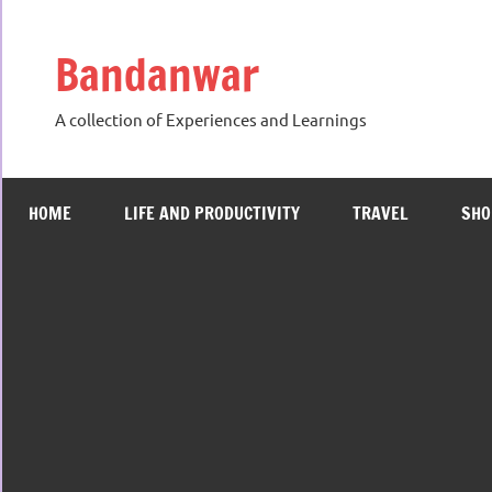
Skip
to
Bandanwar
content
A collection of Experiences and Learnings
HOME
LIFE AND PRODUCTIVITY
TRAVEL
SHO