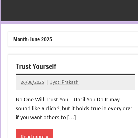
Month:
June 2025
Trust Yourself
26/06/2025
Jyoti Prakash
No One Will Trust You—Until You Do It may
sound like a cliché, but it holds true in every era:
if you want others to […]
Read more