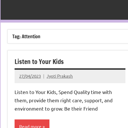
Tag:
Attention
Listen to Your Kids
27/04/2023
Jyoti Prakash
Listen to Your Kids, Spend Quality time with
them, provide them right care, support, and
environment to grow. Be their Friend
Read more