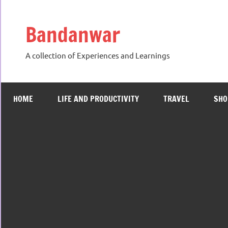
Skip
to
Bandanwar
content
A collection of Experiences and Learnings
HOME
LIFE AND PRODUCTIVITY
TRAVEL
SHO