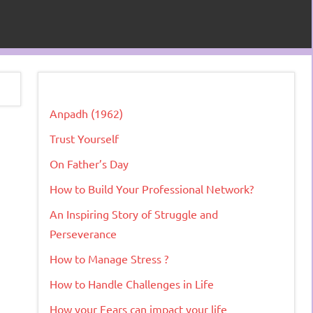
Anpadh (1962)
Trust Yourself
On Father’s Day
How to Build Your Professional Network?
An Inspiring Story of Struggle and
Perseverance
How to Manage Stress ?
How to Handle Challenges in Life
How your Fears can impact your life