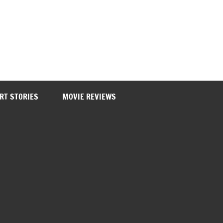
RT STORIES
MOVIE REVIEWS