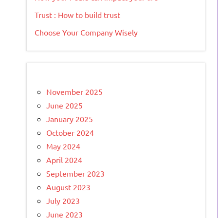
Trust : How to build trust
Choose Your Company Wisely
November 2025
June 2025
January 2025
October 2024
May 2024
April 2024
September 2023
August 2023
July 2023
June 2023