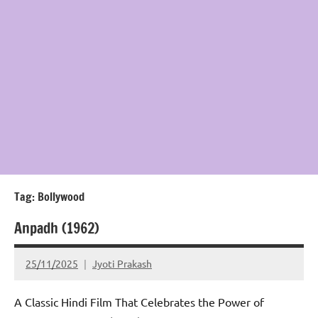
Tag:
Bollywood
Anpadh (1962)
25/11/2025
Jyoti Prakash
A Classic Hindi Film That Celebrates the Power of