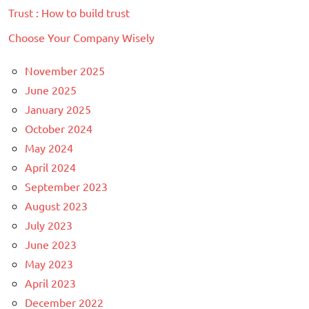
Trust : How to build trust
Choose Your Company Wisely
November 2025
June 2025
January 2025
October 2024
May 2024
April 2024
September 2023
August 2023
July 2023
June 2023
May 2023
April 2023
December 2022