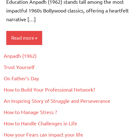
Education Anpadh (1962) stands tall among the most
impactful 1960s Bollywood classics, offering a heartfelt
narrative […]
Read more
Anpadh (1962)
Movie
Reviews
Trust Yourself
On Father’s Day
How to Build Your Professional Network?
An Inspiring Story of Struggle and Perseverance
How to Manage Stress ?
How to Handle Challenges in Life
How your Fears can impact your life