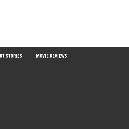
RT STORIES
MOVIE REVIEWS