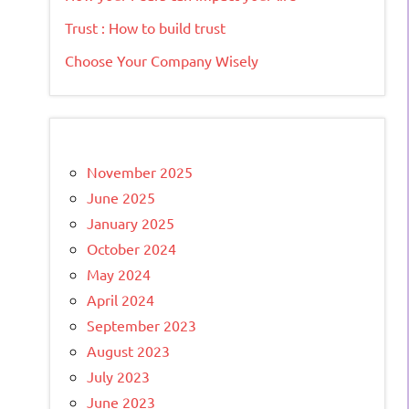
Trust : How to build trust
Choose Your Company Wisely
November 2025
June 2025
January 2025
October 2024
May 2024
April 2024
September 2023
August 2023
July 2023
June 2023