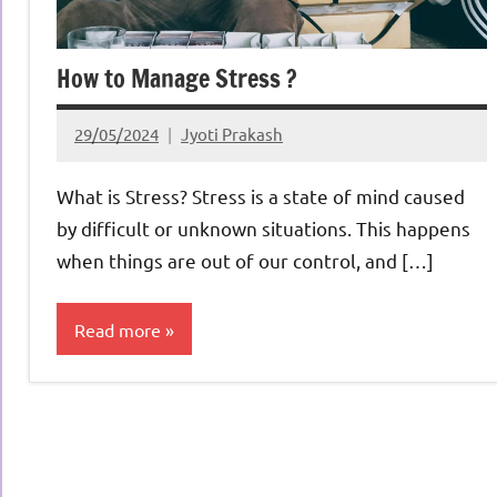
How to Manage Stress ?
29/05/2024
Jyoti Prakash
What is Stress? Stress is a state of mind caused
by difficult or unknown situations. This happens
when things are out of our control, and […]
Read more
Life &
Productivity