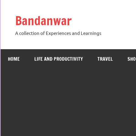
Skip
to
Bandanwar
content
A collection of Experiences and Learnings
HOME
LIFE AND PRODUCTIVITY
TRAVEL
SHO