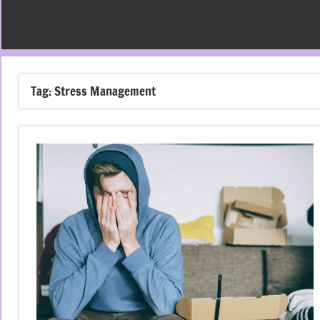
Tag:
Stress Management