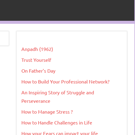
Anpadh (1962)
Trust Yourself
On Father’s Day
How to Build Your Professional Network?
An Inspiring Story of Struggle and
Perseverance
How to Manage Stress ?
How to Handle Challenges in Life
How your Fears can impact your life