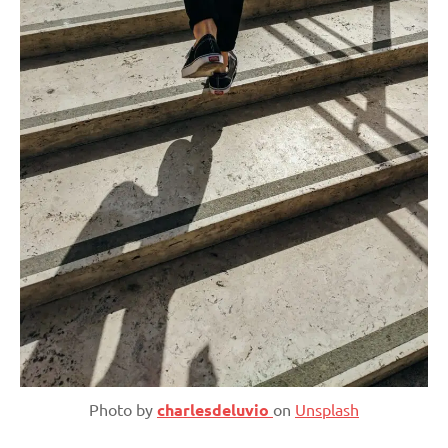
Photo by
charlesdeluvio
on
Unsplash