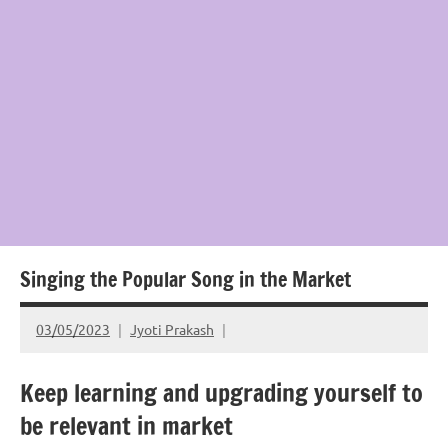
Singing the Popular Song in the Market
03/05/2023
Jyoti Prakash
Keep learning and upgrading yourself to
be relevant in market