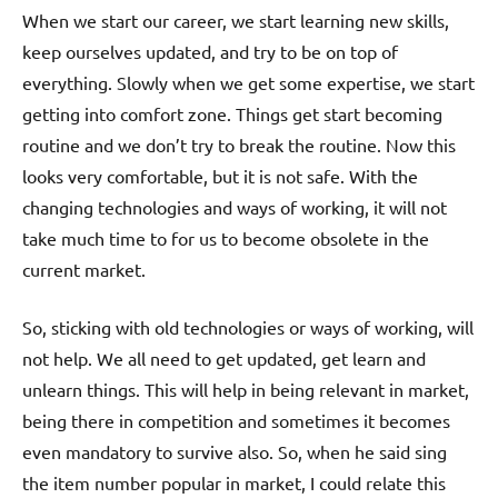
When we start our career, we start learning new skills,
keep ourselves updated, and try to be on top of
everything. Slowly when we get some expertise, we start
getting into comfort zone. Things get start becoming
routine and we don’t try to break the routine. Now this
looks very comfortable, but it is not safe. With the
changing technologies and ways of working, it will not
take much time to for us to become obsolete in the
current market.
So, sticking with old technologies or ways of working, will
not help. We all need to get updated, get learn and
unlearn things. This will help in being relevant in market,
being there in competition and sometimes it becomes
even mandatory to survive also. So, when he said sing
the item number popular in market, I could relate this