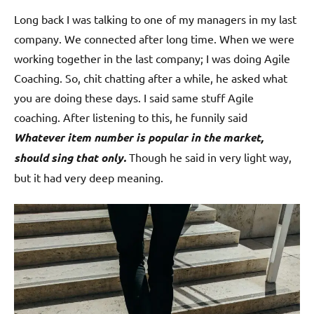
Long back I was talking to one of my managers in my last
company. We connected after long time. When we were
working together in the last company; I was doing Agile
Coaching. So, chit chatting after a while, he asked what
you are doing these days. I said same stuff Agile
coaching. After listening to this, he funnily said
Whatever item number is popular in the market,
should sing that only.
Though he said in very light way,
but it had very deep meaning.