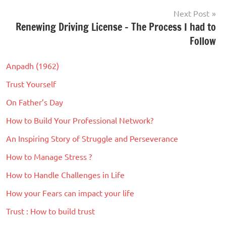
Goals
,
Next Post
Journey
,
Renewing Driving License – The Process I had to
Life
Follow
Anpadh (1962)
Trust Yourself
On Father’s Day
How to Build Your Professional Network?
An Inspiring Story of Struggle and Perseverance
How to Manage Stress ?
How to Handle Challenges in Life
How your Fears can impact your life
Trust : How to build trust