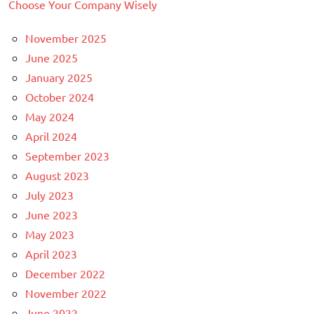
Choose Your Company Wisely
November 2025
June 2025
January 2025
October 2024
May 2024
April 2024
September 2023
August 2023
July 2023
June 2023
May 2023
April 2023
December 2022
November 2022
June 2022