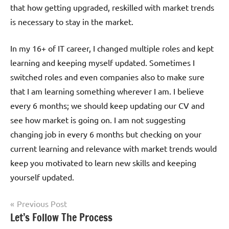
that how getting upgraded, reskilled with market trends
is necessary to stay in the market.
In my 16+ of IT career, I changed multiple roles and kept
learning and keeping myself updated. Sometimes I
switched roles and even companies also to make sure
that I am learning something wherever I am. I believe
every 6 months; we should keep updating our CV and
see how market is going on. I am not suggesting
changing job in every 6 months but checking on your
current learning and relevance with market trends would
keep you motivated to learn new skills and keeping
yourself updated.
Post
Previous Post
Tagged
Let’s Follow The Process
Life &
navigation
with
Productivity