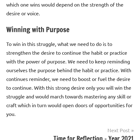
which one wins would depend on the strength of the
desire or voice.
Winning with Purpose
To win in this struggle, what we need to do is to
strengthen the desire to continue the habit or practice
with the power of purpose. We need to keep reminding
ourselves the purpose behind the habit or practice. With
continues reminder, we need to boost or fuel the desire
to continue. With this strong desire only you will win the
struggle and would march towards mastering any skill or
craft which in turn would open doors of opportunities for
you.
Post
Next Post
Tagged
Time for Reflection – Year 2021
Life &