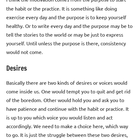
the habit or the practice. It is something like doing
exercise every day and the purpose is to keep yourself
healthy. Or to write every day and the purpose may be to
tell the stories to the world or may be just to express
yourself. Until unless the purpose is there, consistency
would not come.
Desires
Basically there are two kinds of desires or voices would
come inside us. One would tempt you to quit and get rid
of the boredom. Other would hold you and ask you to
have patience and continue with the habit or practice. It
is up to you which voice you would listen and act
accordingly. We need to make a choice here, which way
to go. It is just the struggle between these two desires,