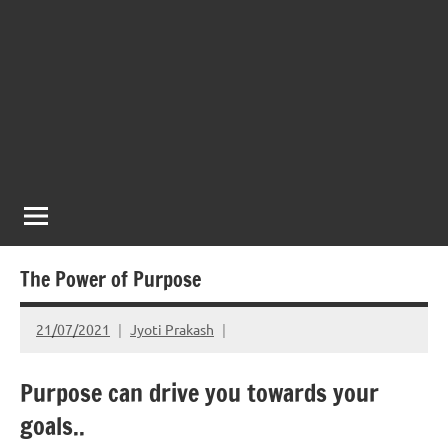
The Power of Purpose
21/07/2021
Jyoti Prakash
Purpose can drive you towards your
goals..