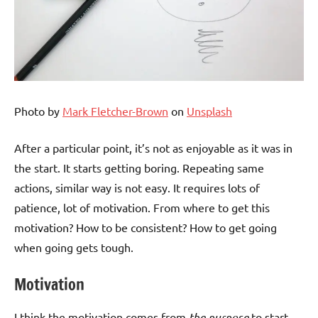
Photo by
Mark Fletcher-Brown
on
Unsplash
After a particular point, it’s not as enjoyable as it was in
the start. It starts getting boring. Repeating same
actions, similar way is not easy. It requires lots of
patience, lot of motivation. From where to get this
motivation? How to be consistent? How to get going
when going gets tough.
Motivation
I think the motivation comes from
the purpose
to start