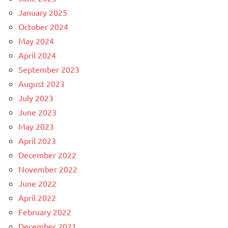
January 2025
October 2024
May 2024
April 2024
September 2023
August 2023
July 2023
June 2023
May 2023
April 2023
December 2022
November 2022
June 2022
April 2022
February 2022
December 2021