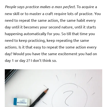
People says practice makes a man perfect.
To acquire a
new skill or to master a craft require lots of practice. You
need to repeat the same action, the same habit every
day until it becomes your second nature, until it starts
happening automatically for you. So till that time you
need to keep practicing, keep repeating the same
actions. Is it that easy to repeat the some action every
day? Would you have the same excitement you had on
day 1 or day 2? I don’t think so.