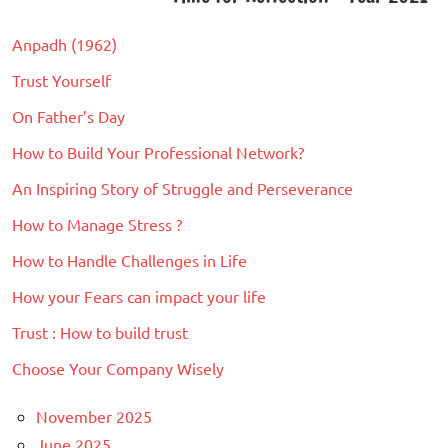
navigation
with
Productivity
Life
,
Anpadh (1962)
Self
Trust Yourself
Development
On Father’s Day
How to Build Your Professional Network?
An Inspiring Story of Struggle and Perseverance
How to Manage Stress ?
How to Handle Challenges in Life
How your Fears can impact your life
Trust : How to build trust
Choose Your Company Wisely
November 2025
June 2025